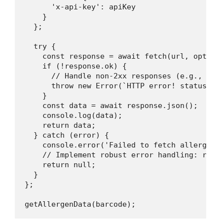
      'x-api-key': apiKey

    }

  };

  try {

    const response = await fetch(url, options
    if (!response.ok) {

      // Handle non-2xx responses (e.g., 404
      throw new Error(`HTTP error! status: $
    }

    const data = await response.json();

    console.log(data);

    return data;

  } catch (error) {

    console.error('Failed to fetch allergen 
    // Implement robust error handling: retr
    return null;

  }

};
