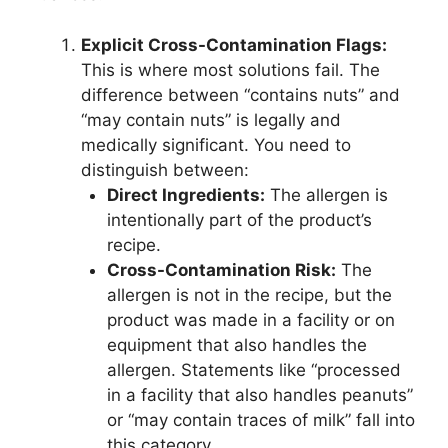
Explicit Cross-Contamination Flags:
This is where most solutions fail. The
difference between “contains nuts” and
“may contain nuts” is legally and
medically significant. You need to
distinguish between:
Direct Ingredients:
The allergen is
intentionally part of the product’s
recipe.
Cross-Contamination Risk:
The
allergen is not in the recipe, but the
product was made in a facility or on
equipment that also handles the
allergen. Statements like “processed
in a facility that also handles peanuts”
or “may contain traces of milk” fall into
this category.