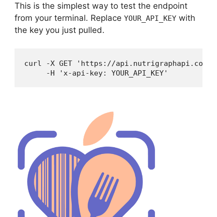
This is the simplest way to test the endpoint
from your terminal. Replace
with
YOUR_API_KEY
the key you just pulled.
curl -X GET 'https://api.nutrigraphapi.com/v