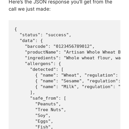
Here’s the JSON response you’ll get from the
call we just made:
{

  "status": "success",

  "data": {

    "barcode": "0123456789012",

    "productName": "Artisan Whole Wheat Brea
    "ingredients": "Whole wheat flour, water
    "allergens": {

      "detected": [

        { "name": "Wheat", "regulation": "FDA
        { "name": "Sesame", "regulation": "FD
        { "name": "Milk", "regulation": "FDA,
      ],

      "safe_from": [

        "Peanuts",

        "Tree Nuts",

        "Soy",

        "Eggs",

        "Fish",
