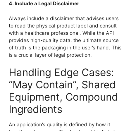
4. Include a Legal Disclaimer
Always include a disclaimer that advises users
to read the physical product label and consult
with a healthcare professional. While the API
provides high-quality data, the ultimate source
of truth is the packaging in the user’s hand. This
is a crucial layer of legal protection.
Handling Edge Cases:
“May Contain”, Shared
Equipment, Compound
Ingredients
An application’s quality is defined by how it