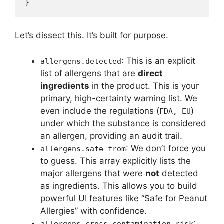
Let’s dissect this. It’s built for purpose.
: This is an explicit
allergens.detected
list of allergens that are
direct
ingredients
in the product. This is your
primary, high-certainty warning list. We
even include the regulations (
)
FDA, EU
under which the substance is considered
an allergen, providing an audit trail.
: We don’t force you
allergens.safe_from
to guess. This array explicitly lists the
major allergens that were
not
detected
as ingredients. This allows you to build
powerful UI features like “Safe for Peanut
Allergies” with confidence.
:
allergens.cross_contamination_risk