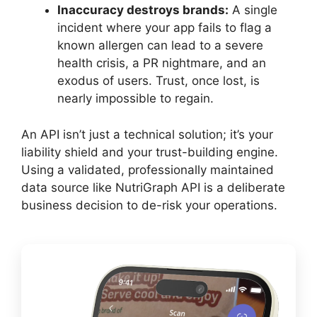
Inaccuracy destroys brands:
A single
incident where your app fails to flag a
known allergen can lead to a severe
health crisis, a PR nightmare, and an
exodus of users. Trust, once lost, is
nearly impossible to regain.
An API isn’t just a technical solution; it’s your
liability shield and your trust-building engine.
Using a validated, professionally maintained
data source like NutriGraph API is a deliberate
business decision to de-risk your operations.