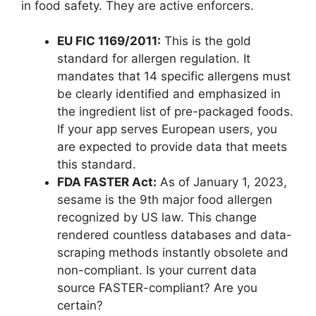
in food safety. They are active enforcers.
EU FIC 1169/2011:
This is the gold
standard for allergen regulation. It
mandates that 14 specific allergens must
be clearly identified and emphasized in
the ingredient list of pre-packaged foods.
If your app serves European users, you
are expected to provide data that meets
this standard.
FDA FASTER Act:
As of January 1, 2023,
sesame is the 9th major food allergen
recognized by US law. This change
rendered countless databases and data-
scraping methods instantly obsolete and
non-compliant. Is your current data
source FASTER-compliant? Are you
certain?