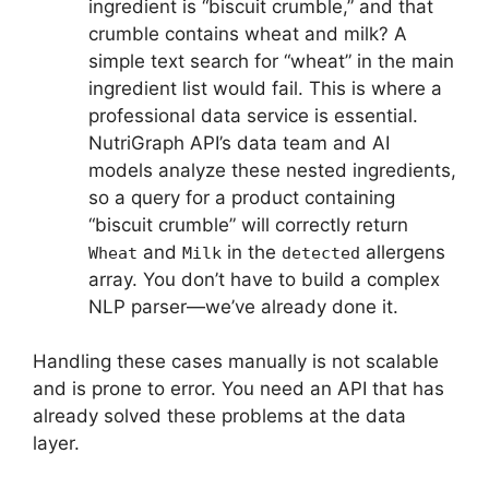
ingredient is “biscuit crumble,” and that
crumble contains wheat and milk? A
simple text search for “wheat” in the main
ingredient list would fail. This is where a
professional data service is essential.
NutriGraph API’s data team and AI
models analyze these nested ingredients,
so a query for a product containing
“biscuit crumble” will correctly return
and
in the
allergens
Wheat
Milk
detected
array. You don’t have to build a complex
NLP parser—we’ve already done it.
Handling these cases manually is not scalable
and is prone to error. You need an API that has
already solved these problems at the data
layer.