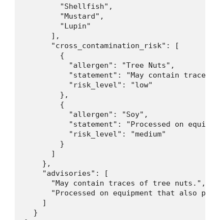
        "Shellfish",

        "Mustard",

        "Lupin"

      ],

      "cross_contamination_risk": [

        {

          "allergen": "Tree Nuts",

          "statement": "May contain traces o
          "risk_level": "low"

        },

        {

          "allergen": "Soy",

          "statement": "Processed on equipme
          "risk_level": "medium"

        }

      ]

    },

    "advisories": [

      "May contain traces of tree nuts.",

      "Processed on equipment that also proce
    ]

  }
