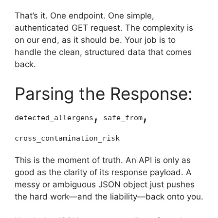
That’s it. One endpoint. One simple,
authenticated GET request. The complexity is
on our end, as it should be. Your job is to
handle the clean, structured data that comes
back.
Parsing the Response:
,
,
detected_allergens
safe_from
cross_contamination_risk
This is the moment of truth. An API is only as
good as the clarity of its response payload. A
messy or ambiguous JSON object just pushes
the hard work—and the liability—back onto you.