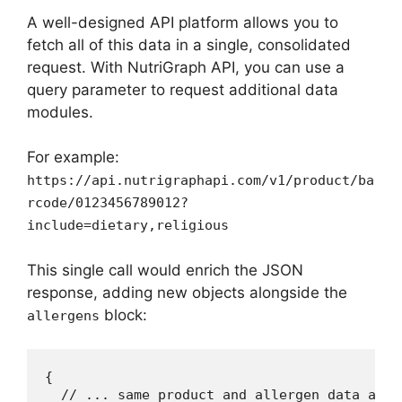
A well-designed API platform allows you to
fetch all of this data in a single, consolidated
request. With NutriGraph API, you can use a
query parameter to request additional data
modules.
For example:
https://api.nutrigraphapi.com/v1/product/ba
rcode/0123456789012?
include=dietary,religious
This single call would enrich the JSON
response, adding new objects alongside the
block:
allergens
{

  // ... same product and allergen data as be