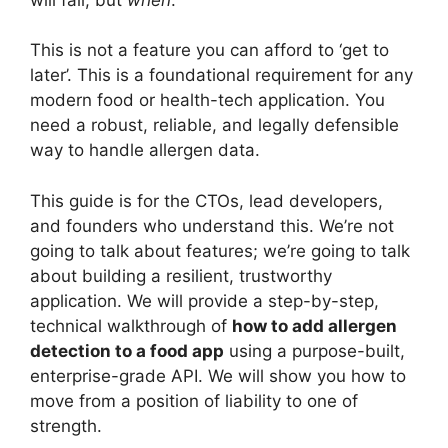
This is not a feature you can afford to ‘get to
later’. This is a foundational requirement for any
modern food or health-tech application. You
need a robust, reliable, and legally defensible
way to handle allergen data.
This guide is for the CTOs, lead developers,
and founders who understand this. We’re not
going to talk about features; we’re going to talk
about building a resilient, trustworthy
application. We will provide a step-by-step,
technical walkthrough of
how to add allergen
detection to a food app
using a purpose-built,
enterprise-grade API. We will show you how to
move from a position of liability to one of
strength.