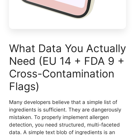
What Data You Actually
Need (EU 14 + FDA 9 +
Cross-Contamination
Flags)
Many developers believe that a simple list of
ingredients is sufficient. They are dangerously
mistaken. To properly implement allergen
detection, you need structured, multi-faceted
data. A simple text blob of ingredients is an