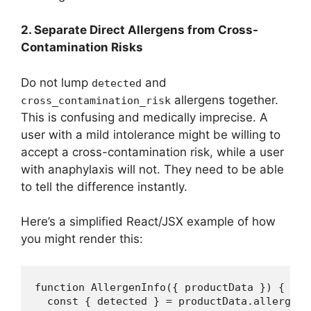
2. Separate Direct Allergens from Cross-
Contamination Risks
Do not lump
and
detected
allergens together.
cross_contamination_risk
This is confusing and medically imprecise. A
user with a mild intolerance might be willing to
accept a cross-contamination risk, while a user
with anaphylaxis will not. They need to be able
to tell the difference instantly.
Here’s a simplified React/JSX example of how
you might render this:
function AllergenInfo({ productData }) {

  const { detected } = productData.allergens;