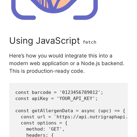
Using JavaScript
fetch
Here’s how you would integrate this into a
modern web application or a Node.js backend.
This is production-ready code.
const barcode = '0123456789012';

const apiKey = 'YOUR_API_KEY';

const getAllergenData = async (upc) => {

  const url = `https://api.nutrigraphapi.com
  const options = {

    method: 'GET',

    headers: {
