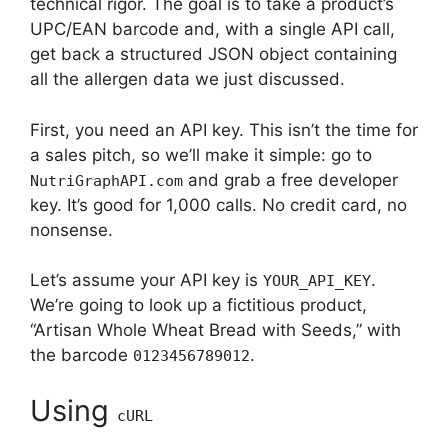
technical rigor. The goal is to take a product’s
UPC/EAN barcode and, with a single API call,
get back a structured JSON object containing
all the allergen data we just discussed.
First, you need an API key. This isn’t the time for
a sales pitch, so we’ll make it simple: go to
and grab a free developer
NutriGraphAPI.com
key. It’s good for 1,000 calls. No credit card, no
nonsense.
Let’s assume your API key is
.
YOUR_API_KEY
We’re going to look up a fictitious product,
“Artisan Whole Wheat Bread with Seeds,” with
the barcode
.
0123456789012
Using
cURL