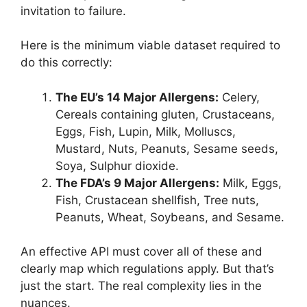
invitation to failure.
Here is the minimum viable dataset required to
do this correctly:
The EU’s 14 Major Allergens:
Celery,
Cereals containing gluten, Crustaceans,
Eggs, Fish, Lupin, Milk, Molluscs,
Mustard, Nuts, Peanuts, Sesame seeds,
Soya, Sulphur dioxide.
The FDA’s 9 Major Allergens:
Milk, Eggs,
Fish, Crustacean shellfish, Tree nuts,
Peanuts, Wheat, Soybeans, and Sesame.
An effective API must cover all of these and
clearly map which regulations apply. But that’s
just the start. The real complexity lies in the
nuances.