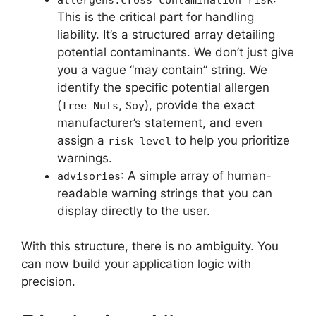
This is the critical part for handling
liability. It’s a structured array detailing
potential contaminants. We don’t just give
you a vague “may contain” string. We
identify the specific potential allergen
(
,
), provide the exact
Tree Nuts
Soy
manufacturer’s statement, and even
assign a
to help you prioritize
risk_level
warnings.
: A simple array of human-
advisories
readable warning strings that you can
display directly to the user.
With this structure, there is no ambiguity. You
can now build your application logic with
precision.