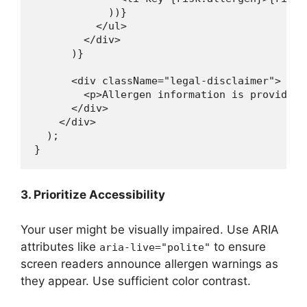
            ))}

          </ul>

        </div>

      )}

      <div className="legal-disclaimer">

        <p>Allergen information is provided 
      </div>

    </div>

  );

3. Prioritize Accessibility
Your user might be visually impaired. Use ARIA
attributes like
to ensure
aria-live="polite"
screen readers announce allergen warnings as
they appear. Use sufficient color contrast.