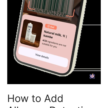
How to Add