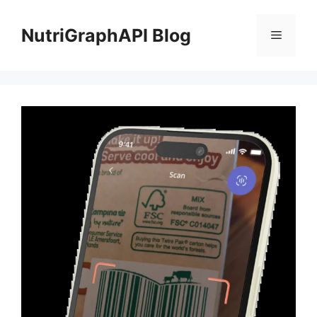
Skip
to
NutriGraphAPI Blog
Menu
content