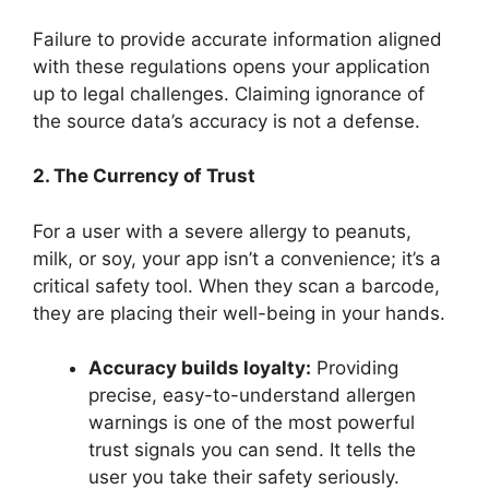
Failure to provide accurate information aligned
with these regulations opens your application
up to legal challenges. Claiming ignorance of
the source data’s accuracy is not a defense.
2. The Currency of Trust
For a user with a severe allergy to peanuts,
milk, or soy, your app isn’t a convenience; it’s a
critical safety tool. When they scan a barcode,
they are placing their well-being in your hands.
Accuracy builds loyalty:
Providing
precise, easy-to-understand allergen
warnings is one of the most powerful
trust signals you can send. It tells the
user you take their safety seriously.