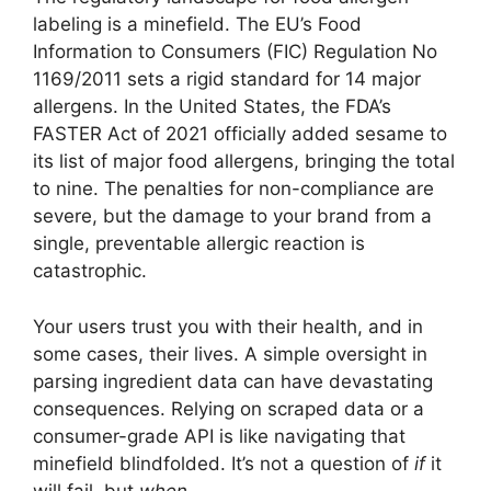
labeling is a minefield. The EU’s Food
Information to Consumers (FIC) Regulation No
1169/2011 sets a rigid standard for 14 major
allergens. In the United States, the FDA’s
FASTER Act of 2021 officially added sesame to
its list of major food allergens, bringing the total
to nine. The penalties for non-compliance are
severe, but the damage to your brand from a
single, preventable allergic reaction is
catastrophic.
Your users trust you with their health, and in
some cases, their lives. A simple oversight in
parsing ingredient data can have devastating
consequences. Relying on scraped data or a
consumer-grade API is like navigating that
minefield blindfolded. It’s not a question of
if
it
will fail, but
when
.