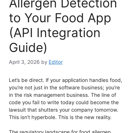
Allergen Detection
to Your Food App
(API Integration
Guide)
April 3, 2026
by
Editor
Let’s be direct. If your application handles food,
you’re not just in the software business; you’re
in the risk management business. The line of
code you fail to write today could become the
lawsuit that shutters your company tomorrow.
This isn’t hyperbole. This is the new reality.
The regulatory landscape for food allergen