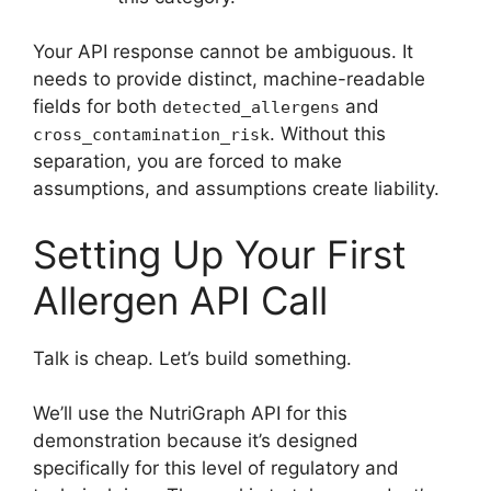
Your API response cannot be ambiguous. It
needs to provide distinct, machine-readable
fields for both
and
detected_allergens
. Without this
cross_contamination_risk
separation, you are forced to make
assumptions, and assumptions create liability.
Setting Up Your First
Allergen API Call
Talk is cheap. Let’s build something.
We’ll use the NutriGraph API for this
demonstration because it’s designed
specifically for this level of regulatory and