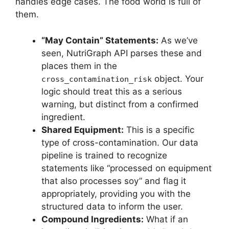
handles edge cases. The food world is full of
them.
“May Contain” Statements:
As we’ve
seen, NutriGraph API parses these and
places them in the
object. Your
cross_contamination_risk
logic should treat this as a serious
warning, but distinct from a confirmed
ingredient.
Shared Equipment:
This is a specific
type of cross-contamination. Our data
pipeline is trained to recognize
statements like “processed on equipment
that also processes soy” and flag it
appropriately, providing you with the
structured data to inform the user.
Compound Ingredients:
What if an