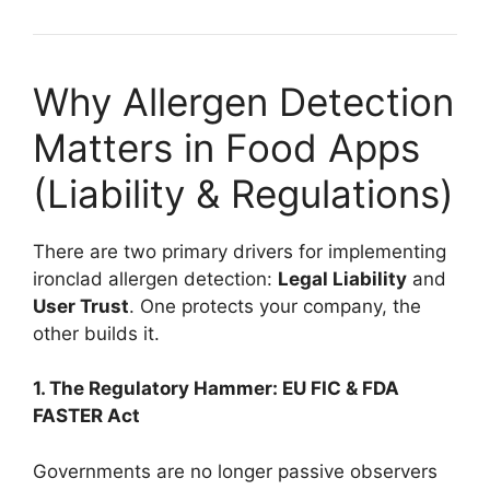
Why Allergen Detection
Matters in Food Apps
(Liability & Regulations)
There are two primary drivers for implementing
ironclad allergen detection:
Legal Liability
and
User Trust
. One protects your company, the
other builds it.
1. The Regulatory Hammer: EU FIC & FDA
FASTER Act
Governments are no longer passive observers