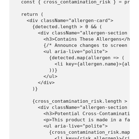
  const { cross_contamination_risk } = produ
  return (

    <div className="allergen-card">

      {detected.length > 0 && (

        <div className="allergen-section cont
          <h3>Contains These Allergens</h3>

          {/* Announce changes to screen read
          <ul aria-live="polite">

            {detected.map(allergen => (

              <li key={allergen.name}>{aller
            ))}

          </ul>

        </div>

      )}

      {cross_contamination_risk.length > 0 &&
        <div className="allergen-section may-
          <h3>Potential Cross-Contamination</
          <p>This product is made in a facil
          <ul aria-live="polite">

            {cross_contamination_risk.map(ris
              <li key={risk.allergen}>{risk.