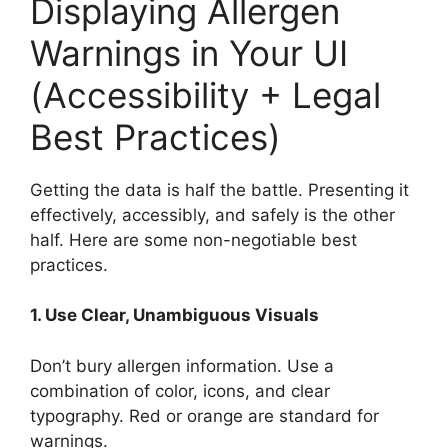
Displaying Allergen
Warnings in Your UI
(Accessibility + Legal
Best Practices)
Getting the data is half the battle. Presenting it
effectively, accessibly, and safely is the other
half. Here are some non-negotiable best
practices.
1. Use Clear, Unambiguous Visuals
Don’t bury allergen information. Use a
combination of color, icons, and clear
typography. Red or orange are standard for
warnings.