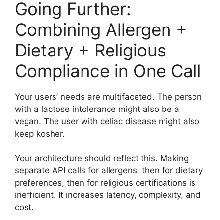
Going Further:
Combining Allergen +
Dietary + Religious
Compliance in One Call
Your users’ needs are multifaceted. The person
with a lactose intolerance might also be a
vegan. The user with celiac disease might also
keep kosher.
Your architecture should reflect this. Making
separate API calls for allergens, then for dietary
preferences, then for religious certifications is
inefficient. It increases latency, complexity, and
cost.