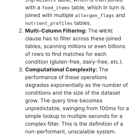
with a
table, which in turn is
food_items
joined with multiple
and
allergen_flags
tables.
nutrient_profiles
Multi-Column Filtering:
The
WHERE
clause has to filter across these joined
tables, scanning millions or even billions
of rows to find matches for each
condition (gluten-free, dairy-free, etc.).
Computational Complexity:
The
performance of these operations
degrades exponentially as the number of
conditions and the size of the dataset
grow. The query time becomes
unpredictable, swinging from 100ms for a
simple lookup to multiple seconds for a
complex filter. This is the definition of a
non-performant, unscalable system.