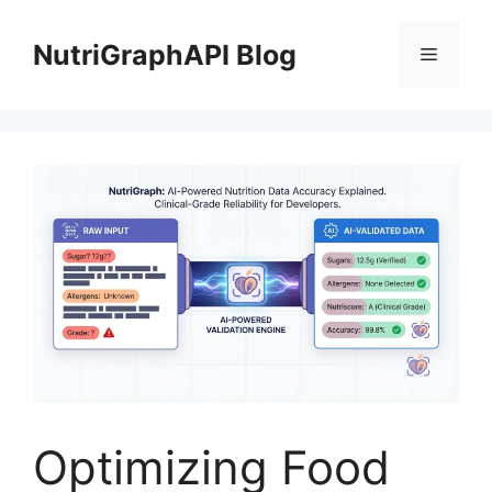
Skip
to
NutriGraphAPI Blog
Menu
content
Optimizing Food