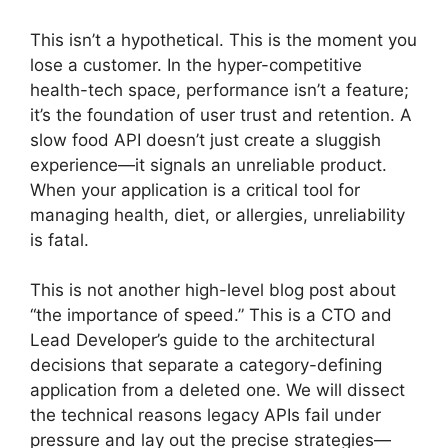
This isn’t a hypothetical. This is the moment you
lose a customer. In the hyper-competitive
health-tech space, performance isn’t a feature;
it’s the foundation of user trust and retention. A
slow food API doesn’t just create a sluggish
experience—it signals an unreliable product.
When your application is a critical tool for
managing health, diet, or allergies, unreliability
is fatal.
This is not another high-level blog post about
“the importance of speed.” This is a CTO and
Lead Developer’s guide to the architectural
decisions that separate a category-defining
application from a deleted one. We will dissect
the technical reasons legacy APIs fail under
pressure and lay out the precise strategies—