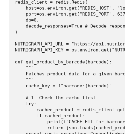
redis_client = redis.Redis(

    host=os.environ.get("REDIS_HOST", "localh
    port=os.environ.get("REDIS_PORT", 6379), 
    db=0,

    decode_responses=True # Decode responses
)

NUTRIGRAPH_API_URL = "https://api.nutrigraph
NUTRIGRAPH_API_KEY = os.environ.get("NUTRIGR
def get_product_by_barcode(barcode):

    """

    Fetches product data for a given barcode
    """

    cache_key = f"barcode:{barcode}"

    # 1. Check the cache first

    try:

        cached_product = redis_client.get(cac
        if cached_product:

            print(f"CACHE HIT for barcode: {b
            return json.loads(cached_product)
    except redis.exceptions.ConnectionError a