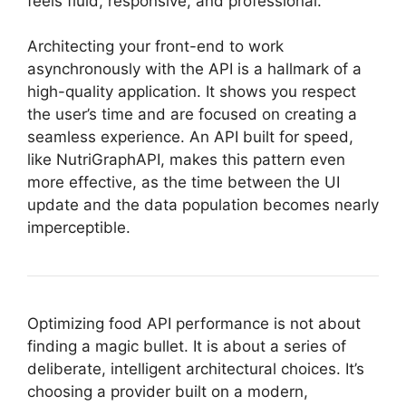
feels fluid, responsive, and professional.
Architecting your front-end to work
asynchronously with the API is a hallmark of a
high-quality application. It shows you respect
the user’s time and are focused on creating a
seamless experience. An API built for speed,
like NutriGraphAPI, makes this pattern even
more effective, as the time between the UI
update and the data population becomes nearly
imperceptible.
Optimizing food API performance is not about
finding a magic bullet. It is about a series of
deliberate, intelligent architectural choices. It’s
choosing a provider built on a modern,