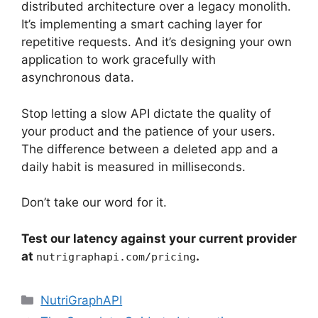
distributed architecture over a legacy monolith.
It’s implementing a smart caching layer for
repetitive requests. And it’s designing your own
application to work gracefully with
asynchronous data.
Stop letting a slow API dictate the quality of
your product and the patience of your users.
The difference between a deleted app and a
daily habit is measured in milliseconds.
Don’t take our word for it.
Test our latency against your current provider
at
.
nutrigraphapi.com/pricing
Categories
NutriGraphAPI