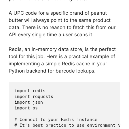
A UPC code for a specific brand of peanut
butter will always point to the same product
data. There is no reason to fetch this from our
API every single time a user scans it.
Redis, an in-memory data store, is the perfect
tool for this job. Here is a practical example of
implementing a simple Redis cache in your
Python backend for barcode lookups.
import redis

import requests

import json

import os

# Connect to your Redis instance

# It's best practice to use environment vari