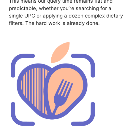
This means our query time remains flat and
predictable, whether you’re searching for a
single UPC or applying a dozen complex dietary
filters. The hard work is already done.