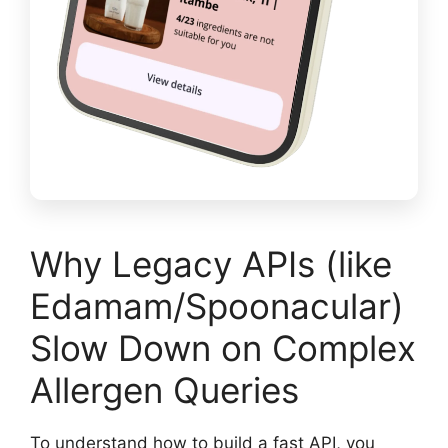
Why Legacy APIs (like
Edamam/Spoonacular)
Slow Down on Complex
Allergen Queries
To understand how to build a fast API, you