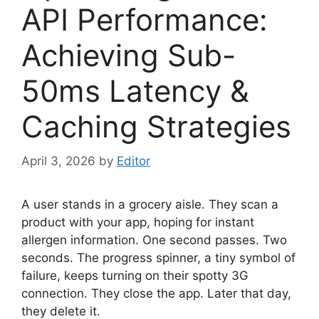
API Performance:
Achieving Sub-
50ms Latency &
Caching Strategies
April 3, 2026
by
Editor
A user stands in a grocery aisle. They scan a
product with your app, hoping for instant
allergen information. One second passes. Two
seconds. The progress spinner, a tiny symbol of
failure, keeps turning on their spotty 3G
connection. They close the app. Later that day,
they delete it.