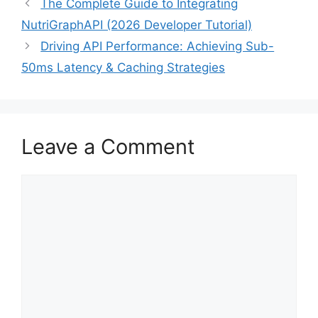
The Complete Guide to Integrating
NutriGraphAPI (2026 Developer Tutorial)
Driving API Performance: Achieving Sub-
50ms Latency & Caching Strategies
Leave a Comment
Comment