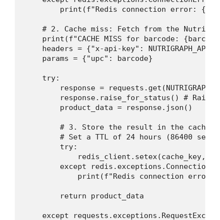
        print(f"Redis connection error: {e}.
    # 2. Cache miss: Fetch from the NutriGrap
    print(f"CACHE MISS for barcode: {barcode
    headers = {"x-api-key": NUTRIGRAPH_API_KE
    params = {"upc": barcode}

    try:

        response = requests.get(NUTRIGRAPH_A
        response.raise_for_status() # Raises
        product_data = response.json()

        # 3. Store the result in the cache w
        # Set a TTL of 24 hours (86400 secon
        try:

            redis_client.setex(cache_key, 86
        except redis.exceptions.ConnectionErr
            print(f"Redis connection error: 
        return product_data

    except requests.exceptions.RequestExcepti