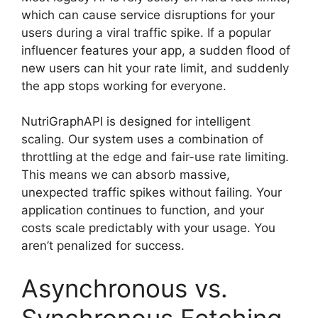
which can cause service disruptions for your
users during a viral traffic spike. If a popular
influencer features your app, a sudden flood of
new users can hit your rate limit, and suddenly
the app stops working for everyone.
NutriGraphAPI is designed for intelligent
scaling. Our system uses a combination of
throttling at the edge and fair-use rate limiting.
This means we can absorb massive,
unexpected traffic spikes without failing. Your
application continues to function, and your
costs scale predictably with your usage. You
aren’t penalized for success.
Asynchronous vs.
Synchronous Fetching