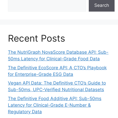
Search
Recent Posts
The NutriGraph NovaScore Database API: Sub-
50ms Latency for Clinical-Grade Food Data
The Definitive EcoScore API: A CTO’s Playbook
for Enterprise-Grade ESG Data
Vegan API Data: The Definitive CTO’s Guide to
Sub-50ms, UPC-Verified Nutritional Datasets
The Definitive Food Additive API: Sub-50ms
Latency for Clinical-Grade E-Number &
Regulatory Data