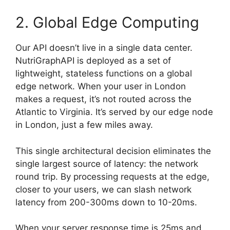
2. Global Edge Computing
Our API doesn’t live in a single data center.
NutriGraphAPI is deployed as a set of
lightweight, stateless functions on a global
edge network. When your user in London
makes a request, it’s not routed across the
Atlantic to Virginia. It’s served by our edge node
in London, just a few miles away.
This single architectural decision eliminates the
single largest source of latency: the network
round trip. By processing requests at the edge,
closer to your users, we can slash network
latency from 200-300ms down to 10-20ms.
When your server response time is 25ms and