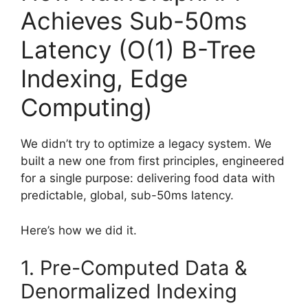
Achieves Sub-50ms
Latency (O(1) B-Tree
Indexing, Edge
Computing)
We didn’t try to optimize a legacy system. We
built a new one from first principles, engineered
for a single purpose: delivering food data with
predictable, global, sub-50ms latency.
Here’s how we did it.
1. Pre-Computed Data &
Denormalized Indexing