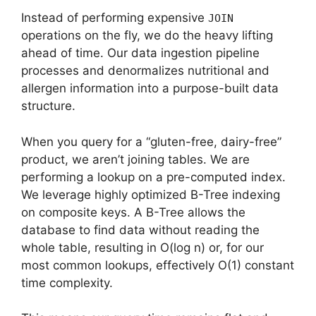
Instead of performing expensive
JOIN
operations on the fly, we do the heavy lifting
ahead of time. Our data ingestion pipeline
processes and denormalizes nutritional and
allergen information into a purpose-built data
structure.
When you query for a “gluten-free, dairy-free”
product, we aren’t joining tables. We are
performing a lookup on a pre-computed index.
We leverage highly optimized B-Tree indexing
on composite keys. A B-Tree allows the
database to find data without reading the
whole table, resulting in O(log n) or, for our
most common lookups, effectively O(1) constant
time complexity.