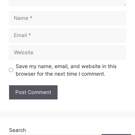
Name
Email
Website
Save my name, email, and website in this
browser for the next time I comment.
Search