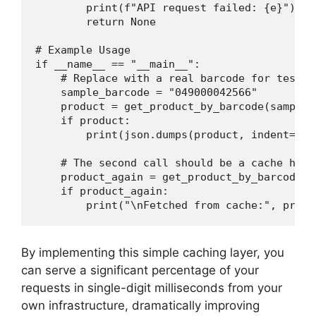
        print(f"API request failed: {e}")

        return None

# Example Usage

if __name__ == "__main__":

    # Replace with a real barcode for testing
    sample_barcode = "049000042566"

    product = get_product_by_barcode(sample_b
    if product:

        print(json.dumps(product, indent=2))

    # The second call should be a cache hit

    product_again = get_product_by_barcode(s
    if product_again:

By implementing this simple caching layer, you
can serve a significant percentage of your
requests in single-digit milliseconds from your
own infrastructure, dramatically improving