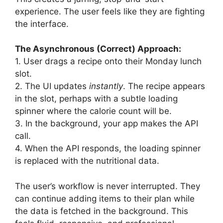
experience. The user feels like they are fighting
the interface.
The Asynchronous (Correct) Approach:
1. User drags a recipe onto their Monday lunch
slot.
2. The UI updates
instantly
. The recipe appears
in the slot, perhaps with a subtle loading
spinner where the calorie count will be.
3. In the background, your app makes the API
call.
4. When the API responds, the loading spinner
is replaced with the nutritional data.
The user’s workflow is never interrupted. They
can continue adding items to their plan while
the data is fetched in the background. This