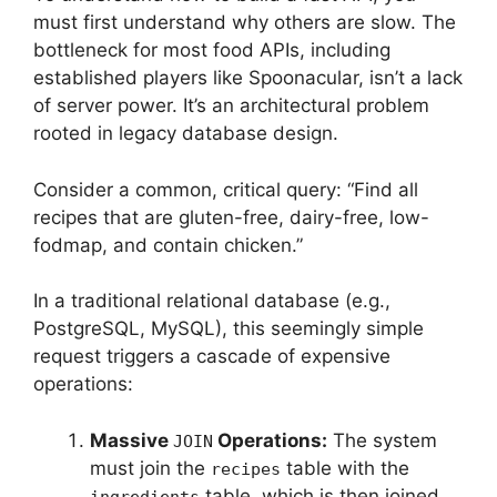
must first understand why others are slow. The
bottleneck for most food APIs, including
established players like Spoonacular, isn’t a lack
of server power. It’s an architectural problem
rooted in legacy database design.
Consider a common, critical query: “Find all
recipes that are gluten-free, dairy-free, low-
fodmap, and contain chicken.”
In a traditional relational database (e.g.,
PostgreSQL, MySQL), this seemingly simple
request triggers a cascade of expensive
operations:
Massive
Operations:
The system
JOIN
must join the
table with the
recipes
table, which is then joined
ingredients