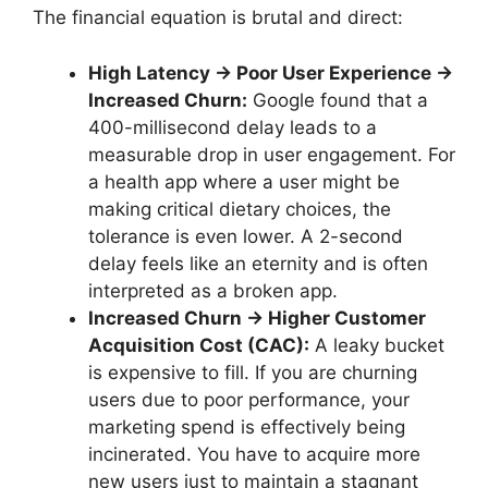
The financial equation is brutal and direct:
High Latency → Poor User Experience →
Increased Churn:
Google found that a
400-millisecond delay leads to a
measurable drop in user engagement. For
a health app where a user might be
making critical dietary choices, the
tolerance is even lower. A 2-second
delay feels like an eternity and is often
interpreted as a broken app.
Increased Churn → Higher Customer
Acquisition Cost (CAC):
A leaky bucket
is expensive to fill. If you are churning
users due to poor performance, your
marketing spend is effectively being
incinerated. You have to acquire more
new users just to maintain a stagnant