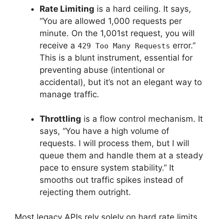
Rate Limiting
is a hard ceiling. It says,
“You are allowed 1,000 requests per
minute. On the 1,001st request, you will
receive a
error.”
429 Too Many Requests
This is a blunt instrument, essential for
preventing abuse (intentional or
accidental), but it’s not an elegant way to
manage traffic.
Throttling
is a flow control mechanism. It
says, “You have a high volume of
requests. I will process them, but I will
queue them and handle them at a steady
pace to ensure system stability.” It
smooths out traffic spikes instead of
rejecting them outright.
Most legacy APIs rely solely on hard rate limits,