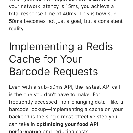
your network latency is 15ms, you achieve a
total response time of 40ms. This is how sub-
50ms becomes not just a goal, but a consistent
reality.
Implementing a Redis
Cache for Your
Barcode Requests
Even with a sub-50ms API, the fastest API call
is the one you don’t have to make. For
frequently accessed, non-changing data—like a
barcode lookup—implementing a cache on your
backend is the single most effective step you
can take in
optimizing your food API
performance
and reducing costs.