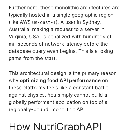
Furthermore, these monolithic architectures are
typically hosted in a single geographic region
(like AWS
). A user in Sydney,
us-east-1
Australia, making a request to a server in
Virginia, USA, is penalized with hundreds of
milliseconds of network latency before the
database query even begins. This is a losing
game from the start.
This architectural design is the primary reason
why
optimizing food API performance
on
these platforms feels like a constant battle
against physics. You simply cannot build a
globally performant application on top of a
regionally-bound, monolithic API.
How NutriGraphAPI