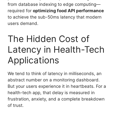
from database indexing to edge computing—
required for
optimizing food API performance
to achieve the sub-50ms latency that modern
users demand.
The Hidden Cost of
Latency in Health-Tech
Applications
We tend to think of latency in milliseconds, an
abstract number on a monitoring dashboard.
But your users experience it in heartbeats. For a
health-tech app, that delay is measured in
frustration, anxiety, and a complete breakdown
of trust.