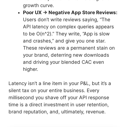
growth curve.
Poor UX → Negative App Store Reviews:
Users don’t write reviews saying, “The
API latency on complex queries appears
to be O(n^2).” They write, “App is slow
and crashes,” and give you one star.
These reviews are a permanent stain on
your brand, deterring new downloads
and driving your blended CAC even
higher.
Latency isn’t a line item in your P&L, but it’s a
silent tax on your entire business. Every
millisecond you shave off your API response
time is a direct investment in user retention,
brand reputation, and, ultimately, revenue.