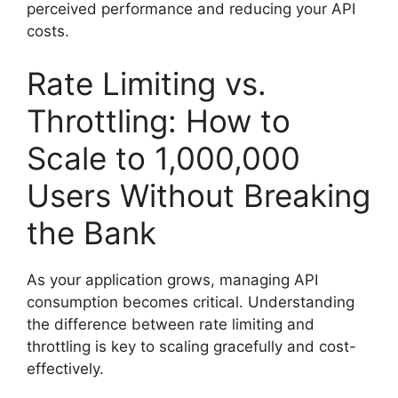
perceived performance and reducing your API
costs.
Rate Limiting vs.
Throttling: How to
Scale to 1,000,000
Users Without Breaking
the Bank
As your application grows, managing API
consumption becomes critical. Understanding
the difference between rate limiting and
throttling is key to scaling gracefully and cost-
effectively.