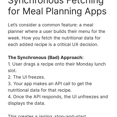
for Meal Planning Apps
Let’s consider a common feature: a meal
planner where a user builds their menu for the
week. How you fetch the nutritional data for
each added recipe is a critical UX decision.
The Synchronous (Bad) Approach:
1. User drags a recipe onto their Monday lunch
slot.
2. The UI freezes.
3. Your app makes an API call to get the
nutritional data for that recipe.
4. Once the API responds, the UI unfreezes and
displays the data.
This creates a jarring, stop-and-start