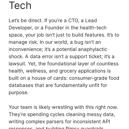
Tech
Let’s be direct. If you’re a CTO, a Lead
Developer, or a Founder in the health-tech
space, your job isn’t just to build features. It’s to
manage risk. In our world, a bug isn’t an
inconvenience; it’s a potential anaphylactic
shock. A data error isn’t a support ticket; it’s a
lawsuit. Yet, the foundational layer of countless
health, wellness, and grocery applications is
built on a house of cards: consumer-grade food
databases that are fundamentally unfit for
purpose.
Your team is likely wrestling with this right now.
They’re spending cycles cleaning messy data,
writing complex parsers for inconsistent API
responses, and building flimsy guardrails