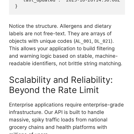
  "last_updated": "2023-10-26T14:30:00Z"

Notice the structure. Allergens and dietary
labels are not free-text. They are arrays of
objects with unique codes (
,
).
AL_001
DL_021
This allows your application to build filtering
and warning logic based on stable, machine-
readable identifiers, not brittle string matching.
Scalability and Reliability:
Beyond the Rate Limit
Enterprise applications require enterprise-grade
infrastructure. Our API is built to handle
massive, spiky traffic loads from national
grocery chains and health platforms with