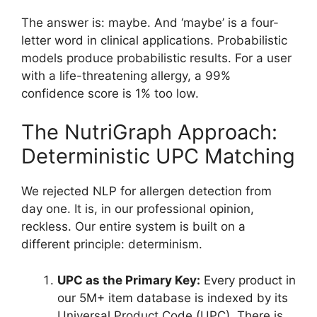
The answer is: maybe. And ‘maybe’ is a four-
letter word in clinical applications. Probabilistic
models produce probabilistic results. For a user
with a life-threatening allergy, a 99%
confidence score is 1% too low.
The NutriGraph Approach:
Deterministic UPC Matching
We rejected NLP for allergen detection from
day one. It is, in our professional opinion,
reckless. Our entire system is built on a
different principle: determinism.
UPC as the Primary Key:
Every product in
our 5M+ item database is indexed by its
Universal Product Code (UPC). There is