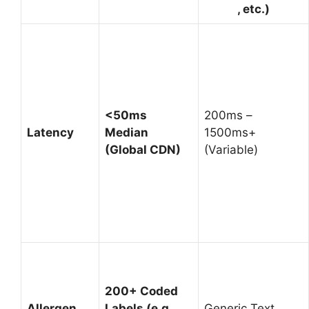
, etc.)
<50ms
200ms –
Latency
Median
1500ms+
(Global CDN)
(Variable)
200+ Coded
Allergen
Labels (e.g.,
Generic Text