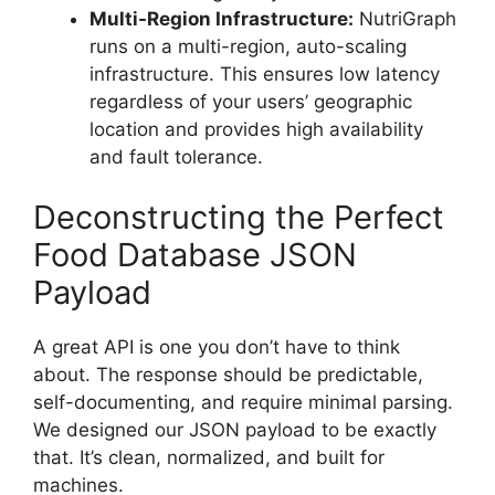
Multi-Region Infrastructure:
NutriGraph
runs on a multi-region, auto-scaling
infrastructure. This ensures low latency
regardless of your users’ geographic
location and provides high availability
and fault tolerance.
Deconstructing the Perfect
Food Database JSON
Payload
A great API is one you don’t have to think
about. The response should be predictable,
self-documenting, and require minimal parsing.
We designed our JSON payload to be exactly
that. It’s clean, normalized, and built for
machines.