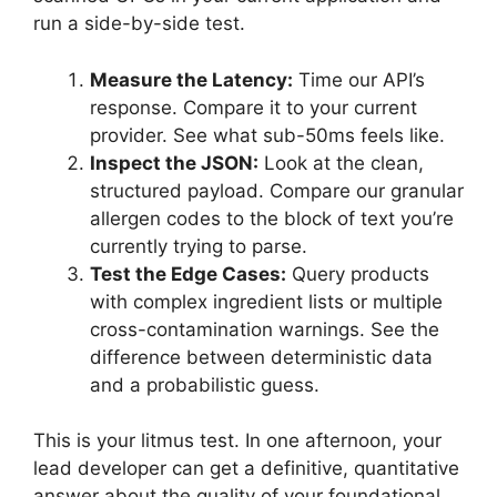
run a side-by-side test.
Measure the Latency:
Time our API’s
response. Compare it to your current
provider. See what sub-50ms feels like.
Inspect the JSON:
Look at the clean,
structured payload. Compare our granular
allergen codes to the block of text you’re
currently trying to parse.
Test the Edge Cases:
Query products
with complex ingredient lists or multiple
cross-contamination warnings. See the
difference between deterministic data
and a probabilistic guess.
This is your litmus test. In one afternoon, your
lead developer can get a definitive, quantitative
answer about the quality of your foundational