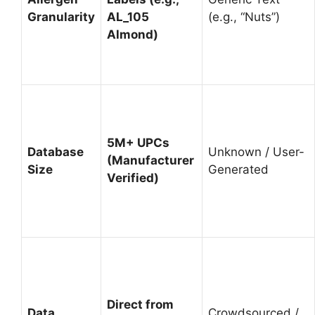
Granularity
AL_105
(e.g., “Nuts”)
Almond)
5M+ UPCs
Database
Unknown / User-
(Manufacturer
Size
Generated
Verified)
Direct from
Data
Crowdsourced /