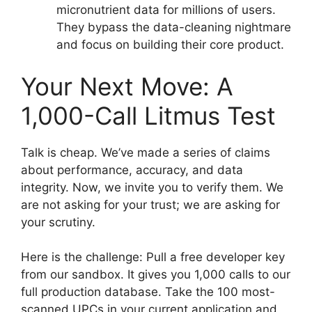
micronutrient data for millions of users.
They bypass the data-cleaning nightmare
and focus on building their core product.
Your Next Move: A
1,000-Call Litmus Test
Talk is cheap. We’ve made a series of claims
about performance, accuracy, and data
integrity. Now, we invite you to verify them. We
are not asking for your trust; we are asking for
your scrutiny.
Here is the challenge: Pull a free developer key
from our sandbox. It gives you 1,000 calls to our
full production database. Take the 100 most-
scanned UPCs in your current application and