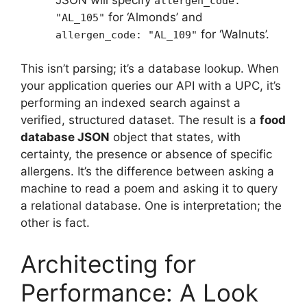
allergen_code:
for ‘Almonds’ and
"AL_105"
for ‘Walnuts’.
allergen_code: "AL_109"
This isn’t parsing; it’s a database lookup. When
your application queries our API with a UPC, it’s
performing an indexed search against a
verified, structured dataset. The result is a
food
database JSON
object that states, with
certainty, the presence or absence of specific
allergens. It’s the difference between asking a
machine to read a poem and asking it to query
a relational database. One is interpretation; the
other is fact.
Architecting for
Performance: A Look