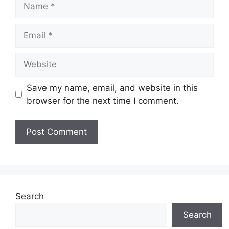
Email
Website
Save my name, email, and website in this
browser for the next time I comment.
Search
Search