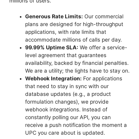
millions of users.
Generous Rate Limits:
Our commercial
plans are designed for high-throughput
applications, with rate limits that
accommodate millions of calls per day.
99.99% Uptime SLA:
We offer a service-
level agreement that guarantees
availability, backed by financial penalties.
We are a utility; the lights have to stay on.
Webhook Integration:
For applications
that need to stay in sync with our
database updates (e.g., a product
formulation changes), we provide
webhook integrations. Instead of
constantly polling our API, you can
receive a push notification the moment a
UPC you care about is updated.