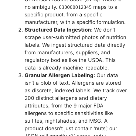
no ambiguity.
maps to a
030000012345
specific product, from a specific
manufacturer, with a specific formulation.
Structured Data Ingestion:
We don’t
scrape user-submitted photos of nutrition
labels. We ingest structured data directly
from manufacturers, suppliers, and
regulatory bodies like the USDA. This
data is already machine-readable.
Granular Allergen Labeling:
Our data
isn’t a blob of text. Allergens are stored
as discrete, indexed labels. We track over
200 distinct allergens and dietary
attributes, from the 9 major FDA
allergens to specific sensitivities like
sulfites, nightshades, and MSG. A
product doesn’t just contain ‘nuts’; our
JSON will specify