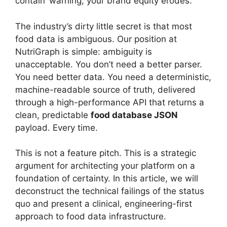
contain’ warning, your brand equity erodes.
The industry’s dirty little secret is that most
food data is ambiguous. Our position at
NutriGraph is simple: ambiguity is
unacceptable. You don’t need a better parser.
You need better data. You need a deterministic,
machine-readable source of truth, delivered
through a high-performance API that returns a
clean, predictable
food database JSON
payload. Every time.
This is not a feature pitch. This is a strategic
argument for architecting your platform on a
foundation of certainty. In this article, we will
deconstruct the technical failings of the status
quo and present a clinical, engineering-first
approach to food data infrastructure.