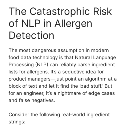
The Catastrophic Risk
of NLP in Allergen
Detection
The most dangerous assumption in modern
food data technology is that Natural Language
Processing (NLP) can reliably parse ingredient
lists for allergens. It’s a seductive idea for
product managers—just point an algorithm at a
block of text and let it find the ‘bad stuff.’ But
for an engineer, it’s a nightmare of edge cases
and false negatives.
Consider the following real-world ingredient
strings: