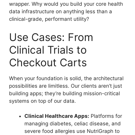
wrapper. Why would you build your core health
data infrastructure on anything less than a
clinical-grade, performant utility?
Use Cases: From
Clinical Trials to
Checkout Carts
When your foundation is solid, the architectural
possibilities are limitless. Our clients aren’t just
building apps; they’re building mission-critical
systems on top of our data.
Clinical Healthcare Apps:
Platforms for
managing diabetes, celiac disease, and
severe food allergies use NutriGraph to