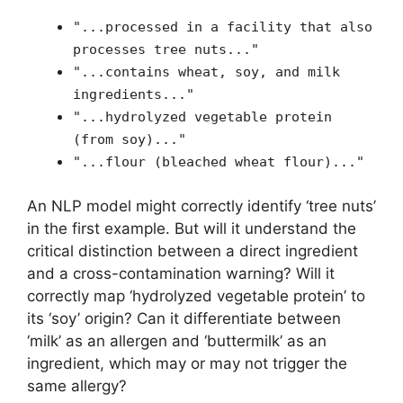
"...processed in a facility that also
processes tree nuts..."
"...contains wheat, soy, and milk
ingredients..."
"...hydrolyzed vegetable protein
(from soy)..."
"...flour (bleached wheat flour)..."
An NLP model might correctly identify ‘tree nuts’
in the first example. But will it understand the
critical distinction between a direct ingredient
and a cross-contamination warning? Will it
correctly map ‘hydrolyzed vegetable protein’ to
its ‘soy’ origin? Can it differentiate between
‘milk’ as an allergen and ‘buttermilk’ as an
ingredient, which may or may not trigger the
same allergy?