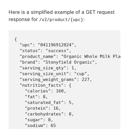
Here is a simplified example of a GET request
response for
:
/v2/product/{upc}
{

  "upc": "041196912024",

  "status": "success",

  "product_name": "Organic Whole Milk Plain Y
  "brand": "Stonyfield Organic",

  "serving_size_qty": 1,

  "serving_size_unit": "cup",

  "serving_weight_grams": 227,

  "nutrition_facts": {

    "calories": 160,

    "fat": 8,

    "saturated_fat": 5,

    "protein": 16,

    "carbohydrates": 8,

    "sugar": 8,

    "sodium": 65
