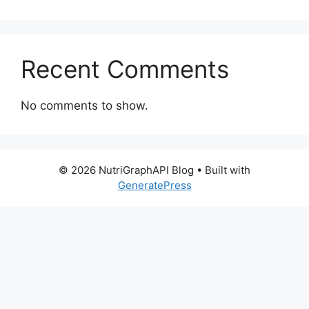
Recent Comments
No comments to show.
© 2026 NutriGraphAPI Blog
• Built with
GeneratePress