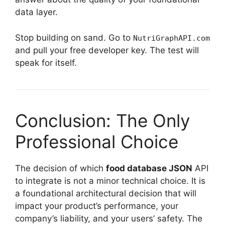
data layer.
Stop building on sand. Go to
NutriGraphAPI.com
and pull your free developer key. The test will
speak for itself.
Conclusion: The Only
Professional Choice
The decision of which
food database JSON
API
to integrate is not a minor technical choice. It is
a foundational architectural decision that will
impact your product’s performance, your
company’s liability, and your users’ safety. The