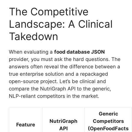
The Competitive
Landscape: A Clinical
Takedown
When evaluating a
food database JSON
provider, you must ask the hard questions. The
answers often reveal the difference between a
true enterprise solution and a repackaged
open-source project. Let’s be clinical and
compare the NutriGraph API to the generic,
NLP-reliant competitors in the market.
Generic
NutriGraph
Competitors
Feature
API
(OpenFoodFacts