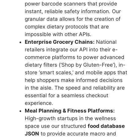
power barcode scanners that provide
instant, reliable safety information. Our
granular data allows for the creation of
complex dietary protocols that are
impossible with other APIs.
Enterprise Grocery Chains:
National
retailers integrate our API into their e-
commerce platforms to power advanced
dietary filters (‘Shop by Gluten-Free’), in-
store ‘smart scales,’ and mobile apps that
help shoppers make informed decisions
in the aisle. The speed and reliability are
essential for a seamless checkout
experience.
Meal Planning & Fitness Platforms:
High-growth startups in the wellness
space use our structured
food database
JSON
to provide accurate macro and