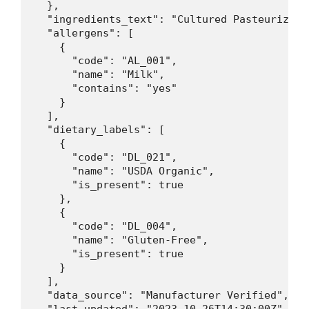
  },

  "ingredients_text": "Cultured Pasteurized 
  "allergens": [

    {

      "code": "AL_001",

      "name": "Milk",

      "contains": "yes"

    }

  ],

  "dietary_labels": [

    {

      "code": "DL_021",

      "name": "USDA Organic",

      "is_present": true

    },

    {

      "code": "DL_004",

      "name": "Gluten-Free",

      "is_present": true

    }

  ],

  "data_source": "Manufacturer Verified",
