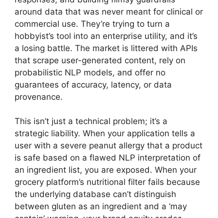
around data that was never meant for clinical or
commercial use. They’re trying to turn a
hobbyist’s tool into an enterprise utility, and it’s
a losing battle. The market is littered with APIs
that scrape user-generated content, rely on
probabilistic NLP models, and offer no
guarantees of accuracy, latency, or data
provenance.
This isn’t just a technical problem; it’s a
strategic liability. When your application tells a
user with a severe peanut allergy that a product
is safe based on a flawed NLP interpretation of
an ingredient list, you are exposed. When your
grocery platform’s nutritional filter fails because
the underlying database can’t distinguish
between gluten as an ingredient and a ‘may