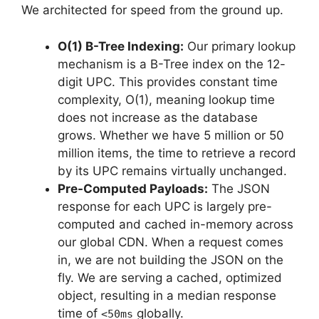
We architected for speed from the ground up.
O(1) B-Tree Indexing:
Our primary lookup
mechanism is a B-Tree index on the 12-
digit UPC. This provides constant time
complexity, O(1), meaning lookup time
does not increase as the database
grows. Whether we have 5 million or 50
million items, the time to retrieve a record
by its UPC remains virtually unchanged.
Pre-Computed Payloads:
The JSON
response for each UPC is largely pre-
computed and cached in-memory across
our global CDN. When a request comes
in, we are not building the JSON on the
fly. We are serving a cached, optimized
object, resulting in a median response
time of
globally.
<50ms