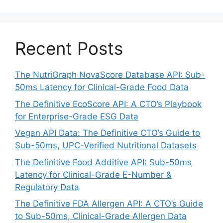
Recent Posts
The NutriGraph NovaScore Database API: Sub-
50ms Latency for Clinical-Grade Food Data
The Definitive EcoScore API: A CTO’s Playbook
for Enterprise-Grade ESG Data
Vegan API Data: The Definitive CTO’s Guide to
Sub-50ms, UPC-Verified Nutritional Datasets
The Definitive Food Additive API: Sub-50ms
Latency for Clinical-Grade E-Number &
Regulatory Data
The Definitive FDA Allergen API: A CTO’s Guide
to Sub-50ms, Clinical-Grade Allergen Data