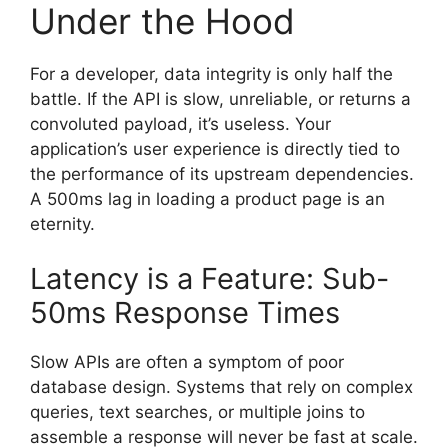
Under the Hood
For a developer, data integrity is only half the
battle. If the API is slow, unreliable, or returns a
convoluted payload, it’s useless. Your
application’s user experience is directly tied to
the performance of its upstream dependencies.
A 500ms lag in loading a product page is an
eternity.
Latency is a Feature: Sub-
50ms Response Times
Slow APIs are often a symptom of poor
database design. Systems that rely on complex
queries, text searches, or multiple joins to
assemble a response will never be fast at scale.