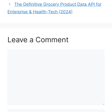
The Definitive Grocery Product Data API for
Enterprise & Health-Tech (2024)
Leave a Comment
Comment
Name