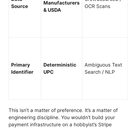
Manufacturers
Source
OCR Scans
& USDA
Primary
Deterministic
Ambiguous Text
Identifier
UPC
Search / NLP
This isn’t a matter of preference. It’s a matter of
engineering discipline. You wouldn’t build your
payment infrastructure on a hobbyist’s Stripe