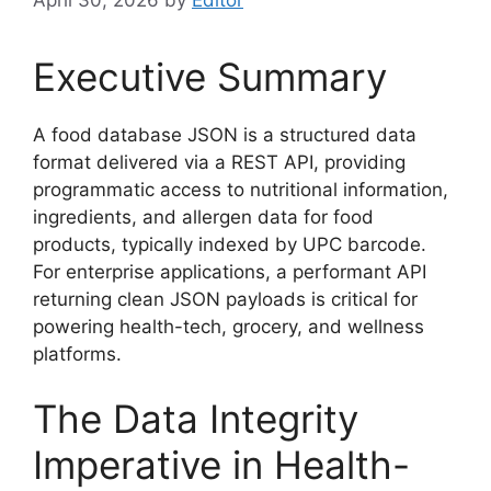
Executive Summary
A food database JSON is a structured data
format delivered via a REST API, providing
programmatic access to nutritional information,
ingredients, and allergen data for food
products, typically indexed by UPC barcode.
For enterprise applications, a performant API
returning clean JSON payloads is critical for
powering health-tech, grocery, and wellness
platforms.
The Data Integrity
Imperative in Health-