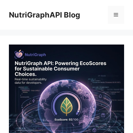
Skip
to
NutriGraphAPI Blog
Menu
content