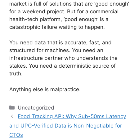
market is full of solutions that are ‘good enough’
for a weekend project. But for a commercial
health-tech platform, ‘good enough’ is a
catastrophic failure waiting to happen.
You need data that is accurate, fast, and
structured for machines. You need an
infrastructure partner who understands the
stakes. You need a deterministic source of
truth.
Anything else is malpractice.
Categories
Uncategorized
Food Tracking API: Why Sub-50ms Latency
and UPC-Verified Data is Non-Negotiable for
CTOs