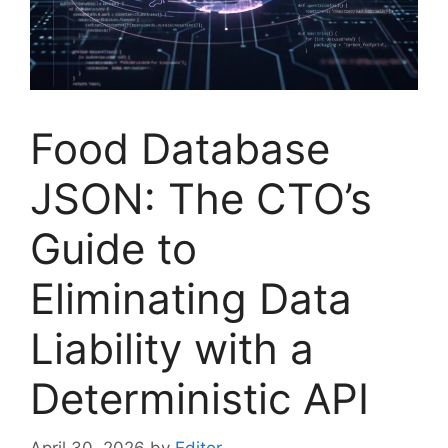
Food Database
JSON: The CTO’s
Guide to
Eliminating Data
Liability with a
Deterministic API
April 30, 2026
by
Editor